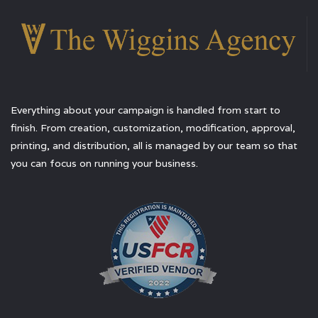
Everything about your campaign is handled from start to
finish. From creation, customization, modification, approval,
printing, and distribution, all is managed by our team so that
you can focus on running your business.