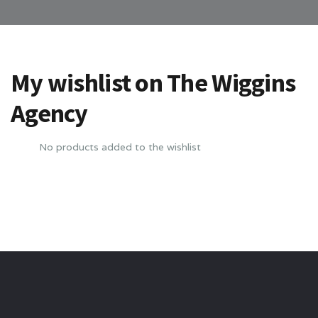
My wishlist on The Wiggins
Agency
No products added to the wishlist