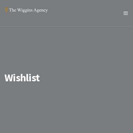
Wishlist