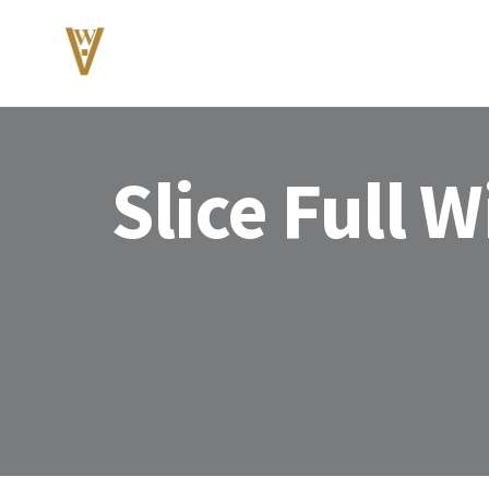
Slice Full 