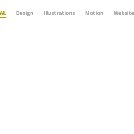
All
Design
Illustrations
Motion
Websit
Illustrations Cocoon
Luxury Wear
Illustrations, Motion