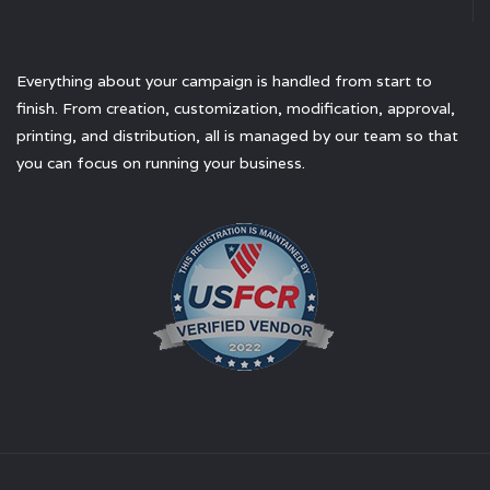
Everything about your campaign is handled from start to
finish. From creation, customization, modification, approval,
printing, and distribution, all is managed by our team so that
you can focus on running your business.