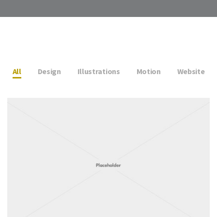
All
Design
Illustrations
Motion
Website