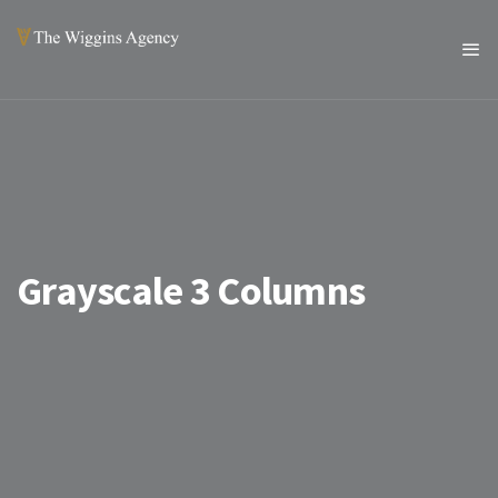
Grayscale 3 Columns