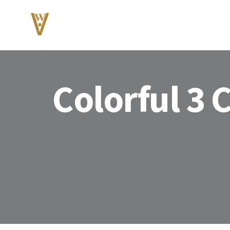
Colorful 3