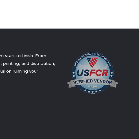
 start to finish. From
 printing, and distribution,
us on running your