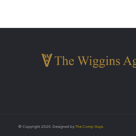
© Copyright 2020. Designed by
The Comp Guys
.