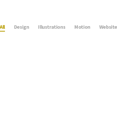
All
Design
Illustrations
Motion
Websit