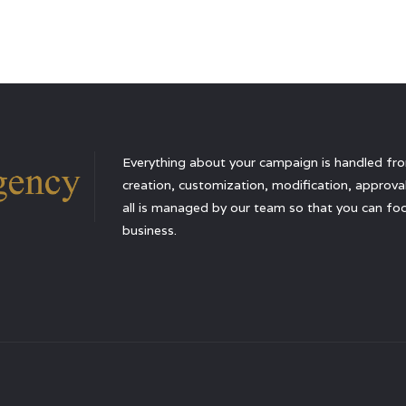
Everything about your campaign is handled from
creation, customization, modification, approval,
all is managed by our team so that you can foc
business.