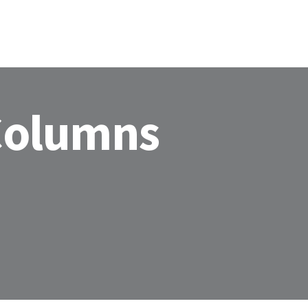
 Columns