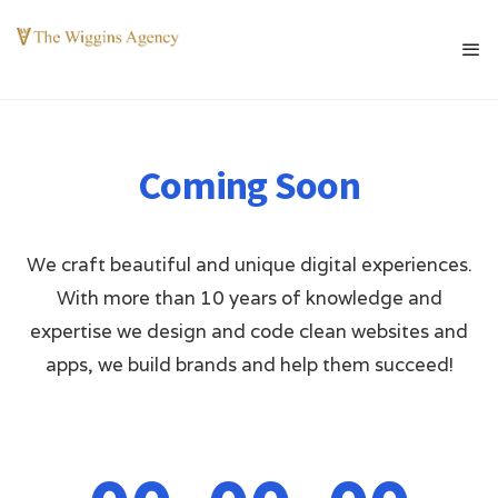
Coming Soon
We craft beautiful and unique digital experiences.
With more than 10 years of knowledge and
expertise we design and code clean websites and
apps, we build brands and help them succeed!