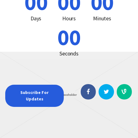
00
00
00
Days
Hours
Minutes
00
Seconds
Subscribe For
Updates