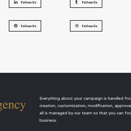
Follow Us
Follow Us
Follow Us
Follow Us
Everything about your campaign is handled from
creation, customization, modification, approval,
all is managed by our team so that you can foc
business.