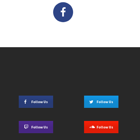
Follow Us
Follow Us
Follow Us
Follow Us