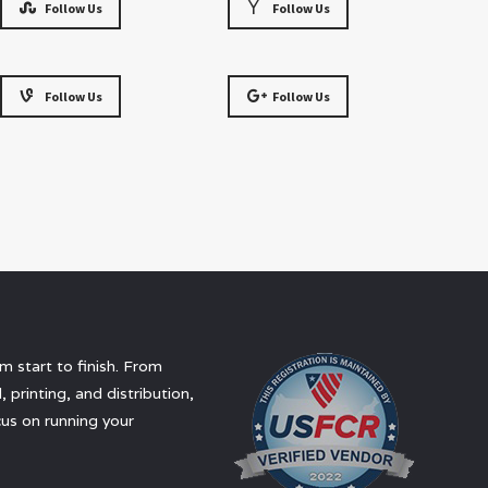
Follow Us
Follow Us
Follow Us
Follow Us
 start to finish. From
 printing, and distribution,
us on running your