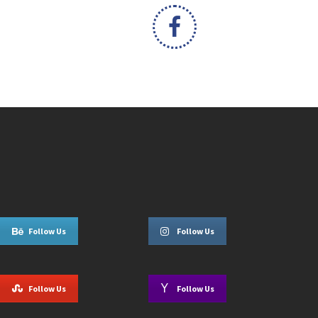
Follow Us
Follow Us
Follow Us
Follow Us