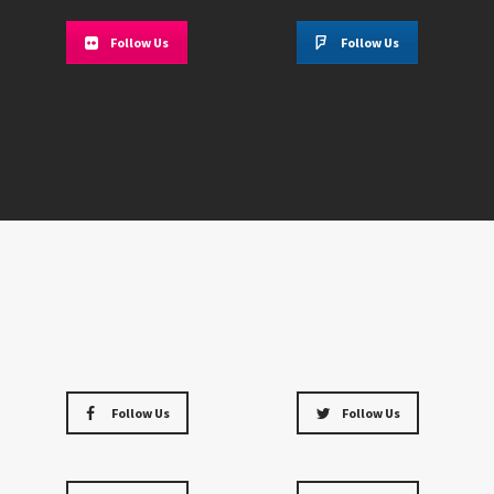
Follow Us
Follow Us
Follow Us
Follow Us