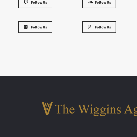
Follow Us
Follow Us
Follow Us
Follow Us