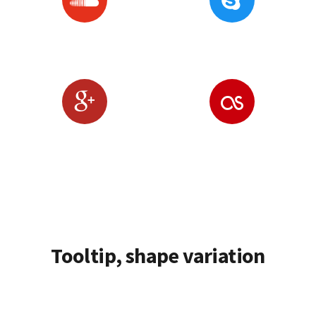
Tooltip, shape variation