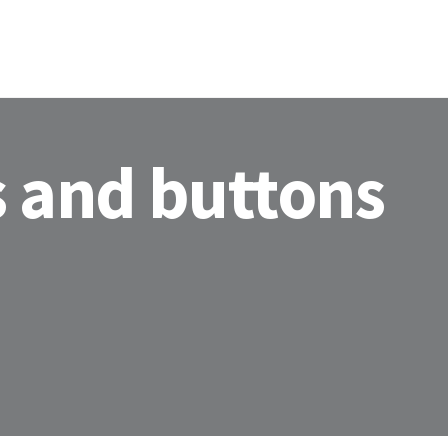
s and buttons