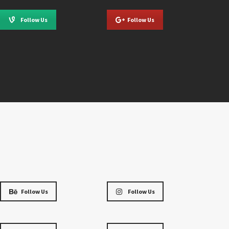
Follow Us
Follow Us
Follow Us
Follow Us