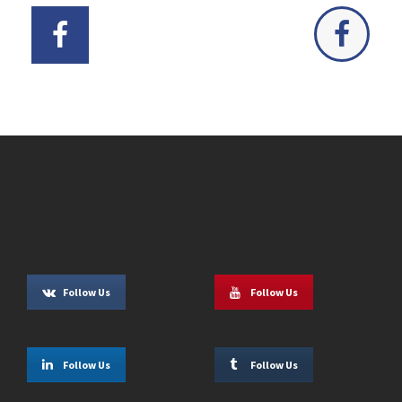
Follow Us
Follow Us
Follow Us
Follow Us