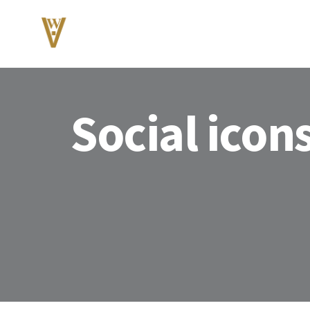
Social icon