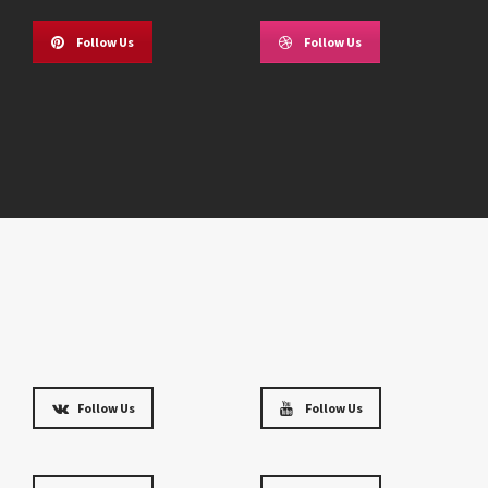
Follow Us
Follow Us
Follow Us
Follow Us