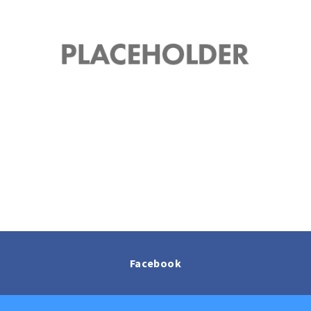
Facebook