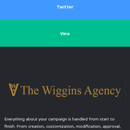
Twitter
Vine
Everything about your campaign is handled from start to
finish. From creation, customization, modification, approval,