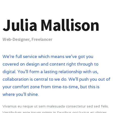
Julia Mallison
Web-Designer, Freelancer
We’re full service which means we’ve got you
covered on design and content right through to
digital. You’ll form a lasting relationship with us,
collaboration is central to we do. We’ll push you out of
your comfort zone from time-to-time, but this is
where you’ll shine.
Vivamus eu neque ut sem malesuada consectetur sed sed felis.
Vestibulum ante ipsum primis in faucibus orci luctus et ultrices