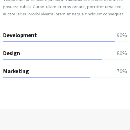
posuere cubilia Curae. ullam et eros ornare, porttitor urna sed,
auctor lacus. Morbi viverra lorem at neque tincidunt consequat.
Development
90%
Design
80%
Marketing
70%