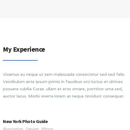
My Experience
Vivamus eu neque ut sem malesuada consectetur sed sed felis.
Vestibulum ante ipsum primis in faucibus orci luctus et ultrices
posuere cubilia Curae. ullam et eros ornare, porttitor urna sed,
auctor lacus. Morbi viverra lorem at neque tincidunt consequat.
New York Photo Guide
Illustration, Design, Photo