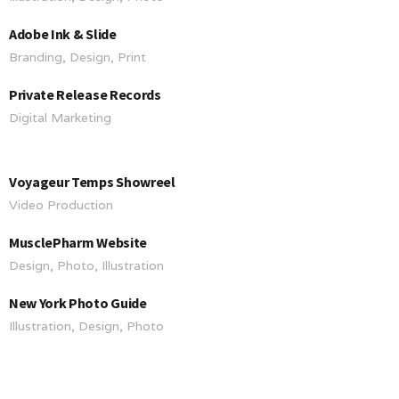
Adobe Ink & Slide
Branding, Design, Print
Private Release Records
Digital Marketing
Voyageur Temps Showreel
Video Production
MusclePharm Website
Design, Photo, Illustration
New York Photo Guide
Illustration, Design, Photo