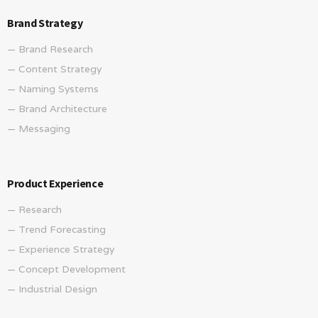
Brand Strategy
— Brand Research
— Content Strategy
— Naming Systems
— Brand Architecture
— Messaging
Product Experience
— Research
— Trend Forecasting
— Experience Strategy
— Concept Development
— Industrial Design